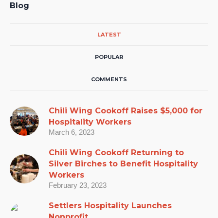
Blog
LATEST
POPULAR
COMMENTS
Chili Wing Cookoff Raises $5,000 for
Hospitality Workers
March 6, 2023
Chili Wing Cookoff Returning to
Silver Birches to Benefit Hospitality
Workers
February 23, 2023
Settlers Hospitality Launches
Nonprofit