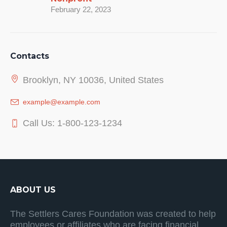
February 22, 2023
Contacts
Brooklyn, NY 10036, United States
example@example.com
Call Us: 1-800-123-1234
ABOUT US
The Settlers Cares Foundation was created to help
employees or affiliates who are facing financial