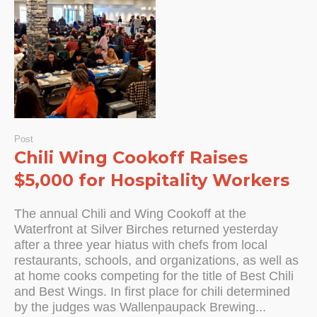
Post
Chili Wing Cookoff Raises
$5,000 for Hospitality Workers
The annual Chili and Wing Cookoff at the
Waterfront at Silver Birches returned yesterday
after a three year hiatus with chefs from local
restaurants, schools, and organizations, as well as
at home cooks competing for the title of Best Chili
and Best Wings. In first place for chili determined
by the judges was Wallenpaupack Brewing...