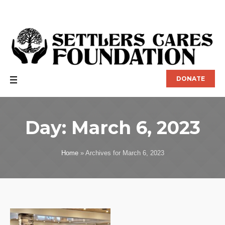
DONATE
Day:
March 6, 2023
Home
»
Archives for March 6, 2023