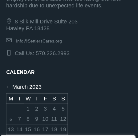
hardship due to unexpected life events.
8 Silk Mill Drive Suite 203
Hawley PA 18428
Info@SettlersCares.org
Call Us: 570.226.2993
CALENDAR
March 2023
M
T
W
T
F
S
S
1
2
3
4
5
7
8
9
10
11
12
6
13
14
15
16
17
18
19