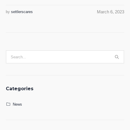
March 6, 2023
by
settlerscares
Categories
News