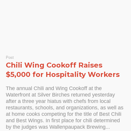
Post
Chili Wing Cookoff Raises
$5,000 for Hospitality Workers
The annual Chili and Wing Cookoff at the
Waterfront at Silver Birches returned yesterday
after a three year hiatus with chefs from local
restaurants, schools, and organizations, as well as
at home cooks competing for the title of Best Chili
and Best Wings. In first place for chili determined
by the judges was Wallenpaupack Brewing...