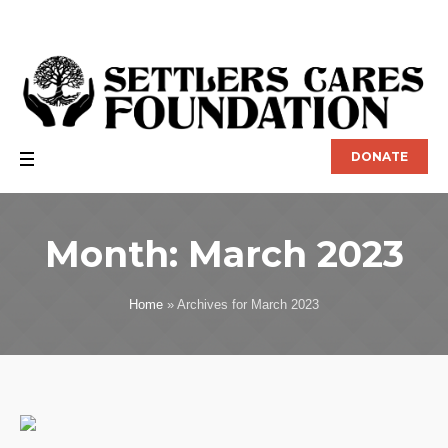
DONATE
Month:
March 2023
Home
»
Archives for March 2023