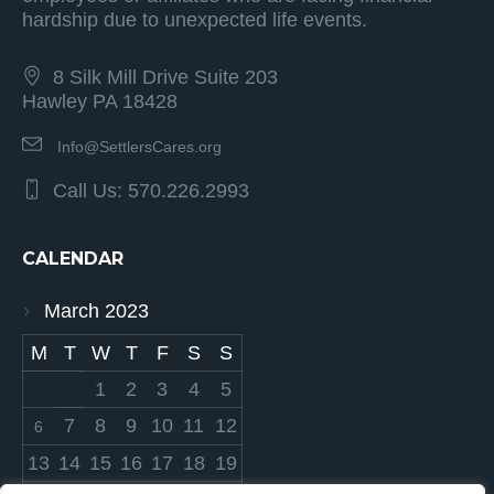
hardship due to unexpected life events.
8 Silk Mill Drive Suite 203
Hawley PA 18428
Info@SettlersCares.org
Call Us: 570.226.2993
CALENDAR
March 2023
M
T
W
T
F
S
S
1
2
3
4
5
7
8
9
10
11
12
6
13
14
15
16
17
18
19