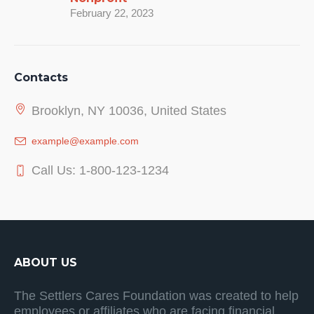
February 22, 2023
Contacts
Brooklyn, NY 10036, United States
example@example.com
Call Us: 1-800-123-1234
ABOUT US
The Settlers Cares Foundation was created to help
employees or affiliates who are facing financial