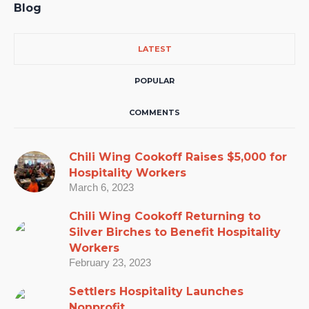
Blog
LATEST
POPULAR
COMMENTS
Chili Wing Cookoff Raises $5,000 for
Hospitality Workers
March 6, 2023
Chili Wing Cookoff Returning to
Silver Birches to Benefit Hospitality
Workers
February 23, 2023
Settlers Hospitality Launches
Nonprofit