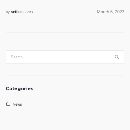
March 6, 2023
by
settlerscares
Categories
News