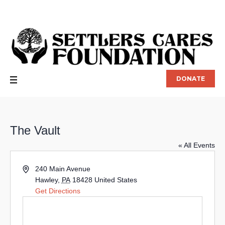
DONATE
The Vault
« All Events
Address
240 Main Avenue
Hawley
,
PA
18428
United States
Get Directions