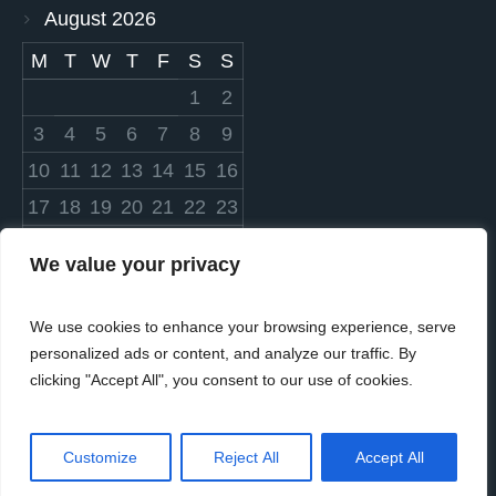
August 2026
M
T
W
T
F
S
S
1
2
3
4
5
6
7
8
9
10
11
12
13
14
15
16
17
18
19
20
21
22
23
24
25
26
27
28
29
30
We value your privacy
31
We use cookies to enhance your browsing experience, serve
« Mar
personalized ads or content, and analyze our traffic. By
clicking "Accept All", you consent to our use of cookies.
Customize
Reject All
Accept All
© 2023 Settlers Cares