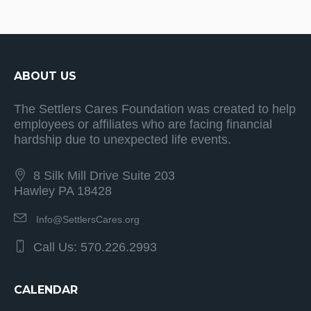
ABOUT US
The Settlers Cares Foundation was created to help
employees or affiliates who are facing financial
hardship due to unexpected life events.
8 Silk Mill Drive Suite 203
Hawley PA 18428
Info@SettlersCares.org
Call Us: 570.226.2993
CALENDAR