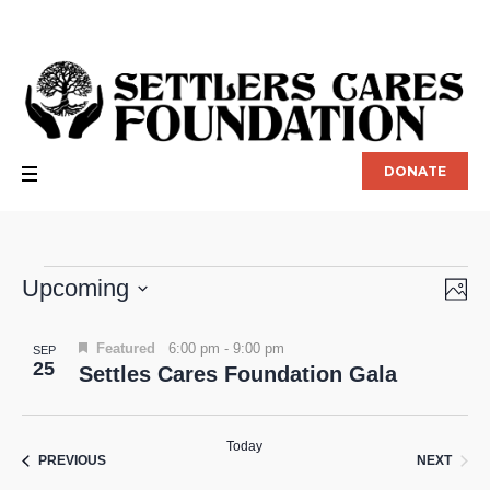
DONATE
Events
Upcoming
P
Vie
Eve
Vie
Select
Nav
List
date.
Nav
Featured
6:00 pm
-
9:00 pm
SEP
25
Settles Cares Foundation Gala
of
events
Today
in
EVEN
EVENTS
NEXT
PREVIOUS