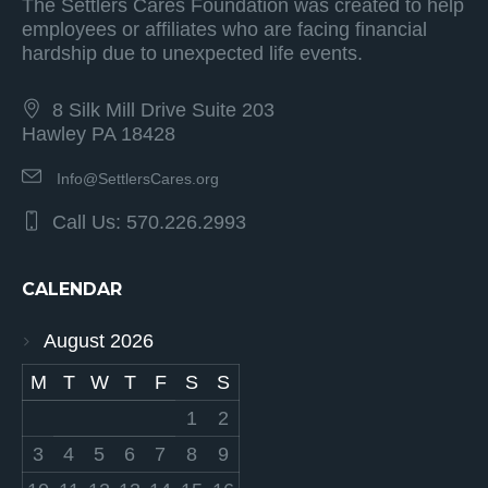
The Settlers Cares Foundation was created to help
employees or affiliates who are facing financial
hardship due to unexpected life events.
8 Silk Mill Drive Suite 203
Hawley PA 18428
Info@SettlersCares.org
Call Us: 570.226.2993
CALENDAR
August 2026
M
T
W
T
F
S
S
1
2
3
4
5
6
7
8
9