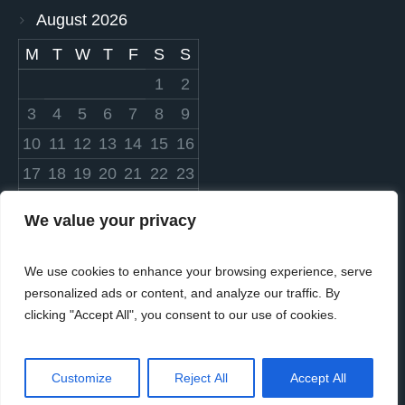
August 2026
M
T
W
T
F
S
S
1
2
3
4
5
6
7
8
9
10
11
12
13
14
15
16
17
18
19
20
21
22
23
24
25
26
27
28
29
30
We value your privacy
31
We use cookies to enhance your browsing experience, serve
« Mar
personalized ads or content, and analyze our traffic. By
clicking "Accept All", you consent to our use of cookies.
Customize
Reject All
Accept All
© 2023 Settlers Cares