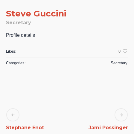
Steve Guccini
Secretary
Profile details
Likes:
0
Categories:
Secretary
Stephane Enot
Jami Possinger