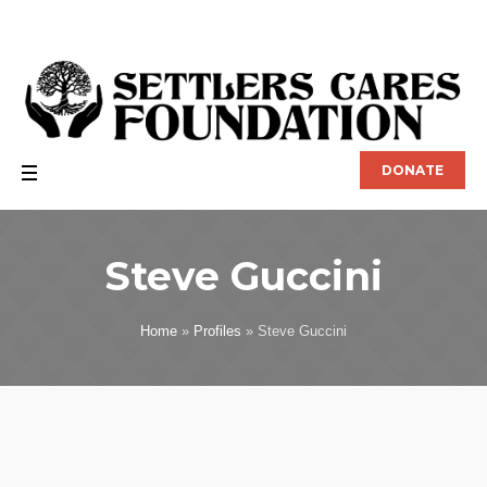
DONATE
Steve Guccini
Home
»
Profiles
»
Steve Guccini