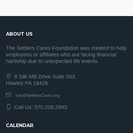
ABOUT US
The Settlers Cares Foundation was created to help
employees or affiliates who are facing financial
hardship due to unexpected life events.
8 Silk Mill Drive Suite 203
Hawley PA 18428
Info@SettlersCares.org
Call Us: 570.226.2993
CALENDAR